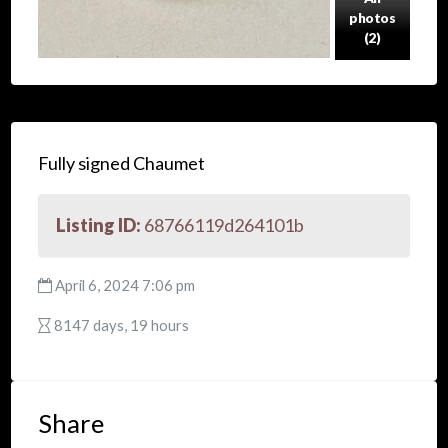
photos
(2)
Fully signed Chaumet
Listing ID:
68766119d264101b
April 6, 2024 7:06 pm
8147 days, 19 hours
Share