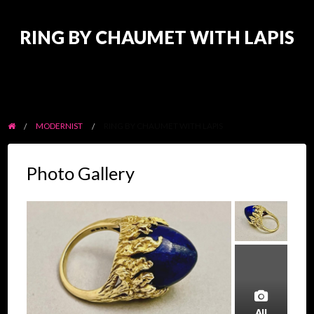
RING BY CHAUMET WITH LAPIS
MODERNIST
RING BY CHAUMET WITH LAPIS
Photo Gallery
All