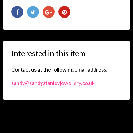
Interested in this item
Contact us at the following email address:
sandy@sandystanleyjewellery.co.uk