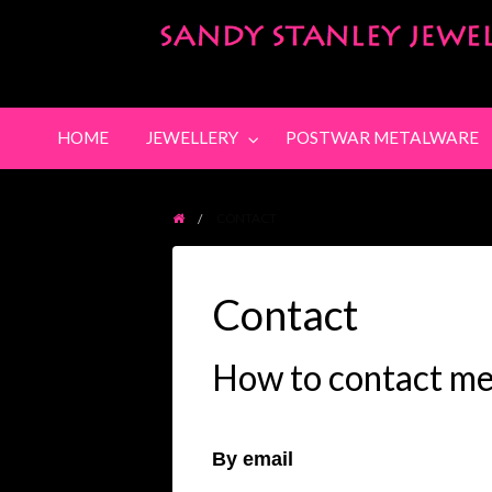
POSTWAR
POSTWAR
SOLD
PURCHA
METALWARE
PICTURES
ITEMS
HOME
JEWELLERY
POSTWAR METALWARE
CONTACT
Contact
How to contact m
By email