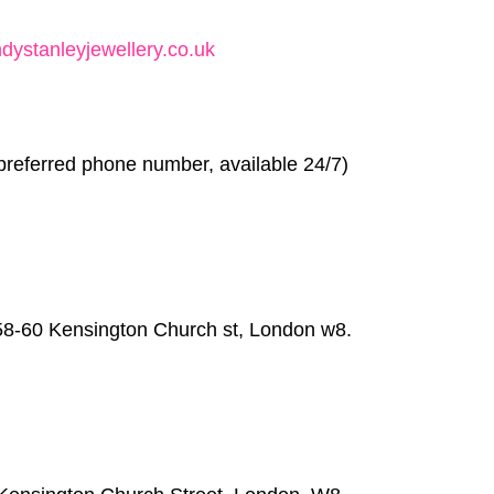
ystanleyjewellery.co.uk
preferred phone number, available 24/7)
58-60 Kensington Church st, London w8.