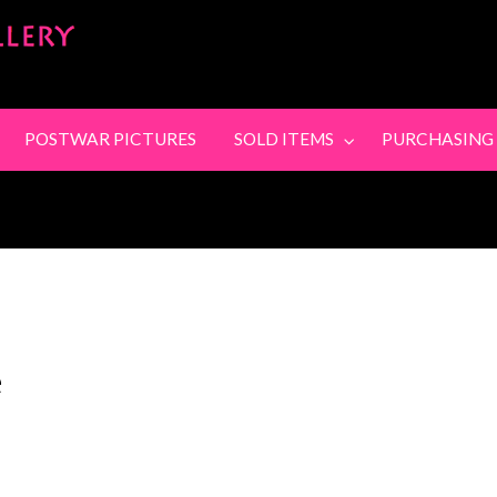
SandyStanleyJewel
SING
CONTACT
POSTWAR PICTURES
SOLD ITEMS
PURCHASING
e