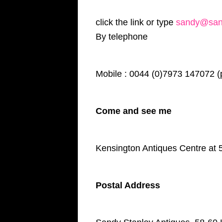
click the link or type
sandy@sand
By telephone
Mobile : 0044 (0)7973 147072 (
Come and see me
Kensington Antiques Centre at 
Postal Address