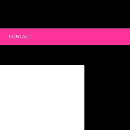
lery
CONTACT