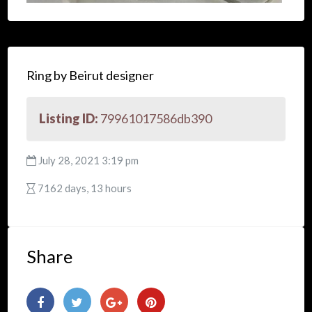
Ring by Beirut designer
Listing ID:
79961017586db390
July 28, 2021 3:19 pm
7162 days, 13 hours
Share