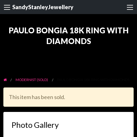
SandyStanleyJewellery
PAULO BONGIA 18K RING WITH
DIAMONDS
MODERNIST (SOLD)
PAULO BONGIA 18K RING WITH DIAMONDS
This item has been sold.
Photo Gallery