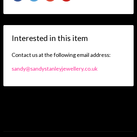
Interested in this item
Contact us at the following email address:
sandy@sandystanleyjewellery.co.uk