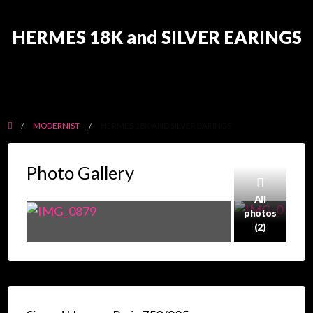
HERMES 18K and SILVER EARINGS
MODERNIST
HERMES 18K AND SILVER EARINGS
Photo Gallery
All
photos
(2)