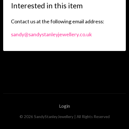
Interested in this item
Contact us at the following email address:
sandy@sandystanleyjewellery.co.uk
Login
©
2026
SandyStanleyJewellery
| All Rights Reserved