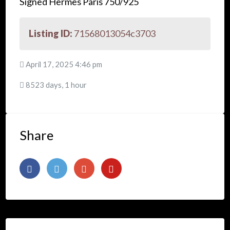
Signed Hermes Paris 750/925
Listing ID:
71568013054c3703
April 17, 2025 4:46 pm
8523 days, 1 hour
Share