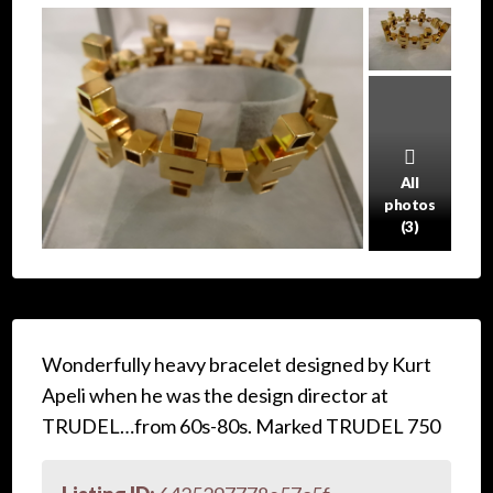
All
photos
(3)
Wonderfully heavy bracelet designed by Kurt
Apeli when he was the design director at
TRUDEL…from 60s-80s. Marked TRUDEL 750