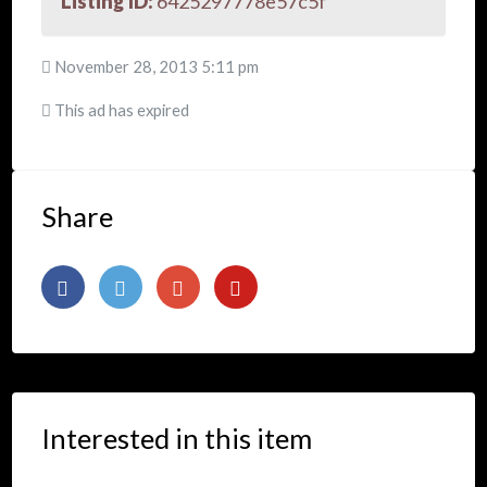
Listing ID:
6425297778e57c5f
November 28, 2013 5:11 pm
This ad has expired
Share
Interested in this item