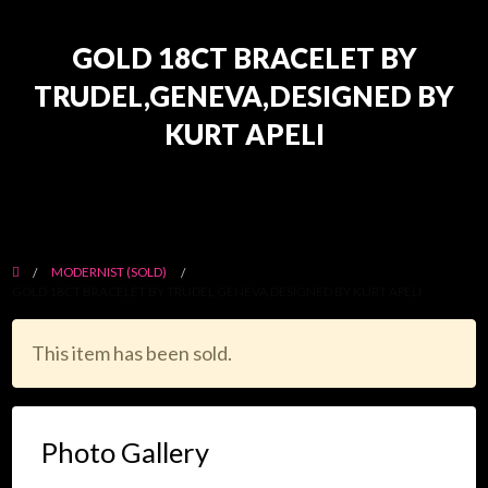
GOLD 18CT BRACELET BY
TRUDEL,GENEVA,DESIGNED BY
KURT APELI
MODERNIST (SOLD)
GOLD 18CT BRACELET BY TRUDEL,GENEVA,DESIGNED BY KURT APELI
This item has been sold.
Photo Gallery