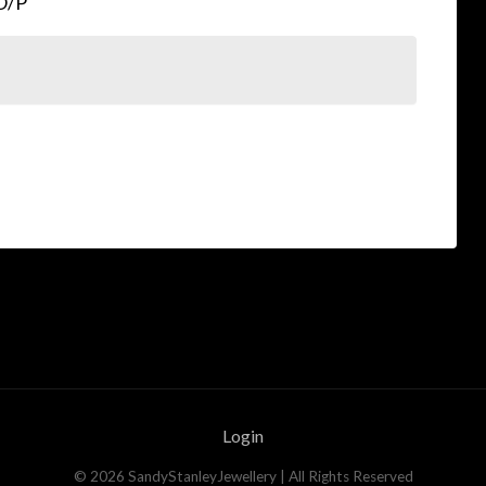
eO/P
Login
©
2026
SandyStanleyJewellery
| All Rights Reserved