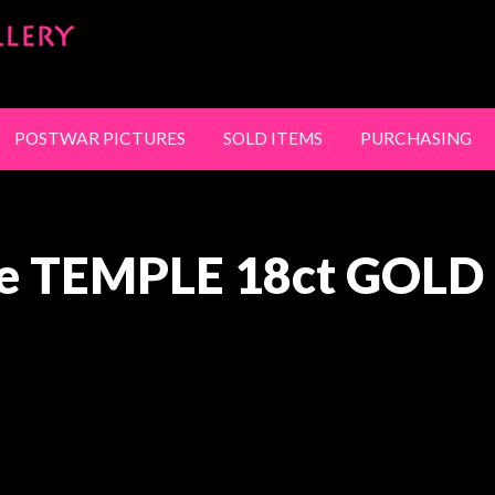
SandyStanleyJewel
NG
CONTACT
POSTWAR PICTURES
SOLD ITEMS
PURCHASING
e TEMPLE 18ct GOLD