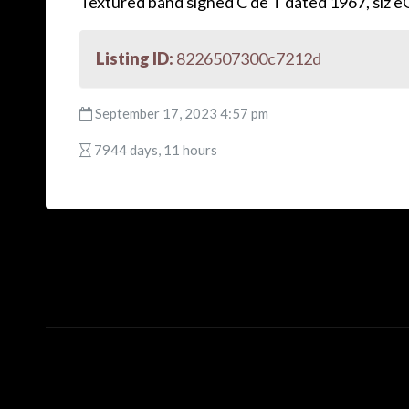
Textured band signed C de T dated 1967, siz 
Listing ID:
8226507300c7212d
September 17, 2023 4:57 pm
7944 days, 11 hours