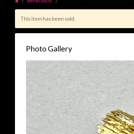
BRITISH (SOLD)
CHARLES DE TEMPLE 18CT GOLD BAND RING
This item has been sold.
Photo Gallery