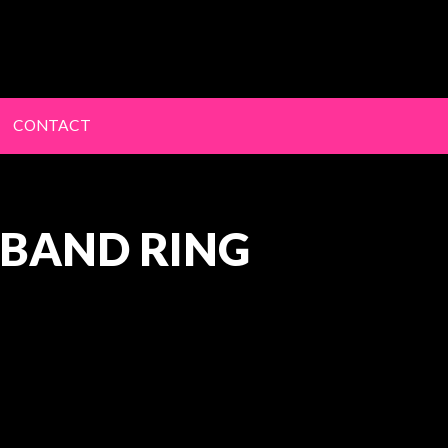
lery
CONTACT
 BAND RING