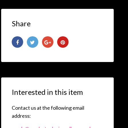
Share
Interested in this item
Contact us at the following email
address: