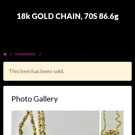
18k GOLD CHAIN, 70S 86.6g
MODERNIST
18K GOLD CHAIN, 70S 86.6G
This item has been sold.
Photo Gallery