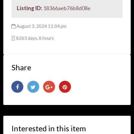
Listing ID:
18366aeb76b8d08e
August 3, 2024 11:04 pm
8263 days, 8 hours
Share
Interested in this item