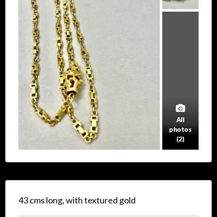
All
photos
(2)
43 cms long, with textured gold