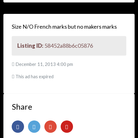
Size N/O French marks but no makers marks
Listing ID:
58452a88b6c05876
December 11, 2013 4:00 pm
This ad has expired
Share