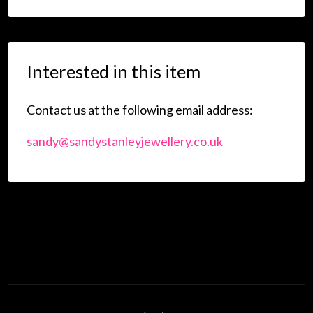
Interested in this item
Contact us at the following email address:
sandy@sandystanleyjewellery.co.uk