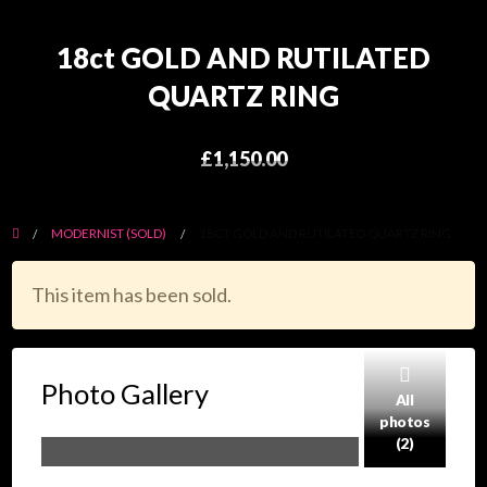
18ct GOLD AND RUTILATED
QUARTZ RING
£1,150.00
MODERNIST (SOLD)
18CT GOLD AND RUTILATED QUARTZ RING
This item has been sold.
Photo Gallery
All
photos
(2)