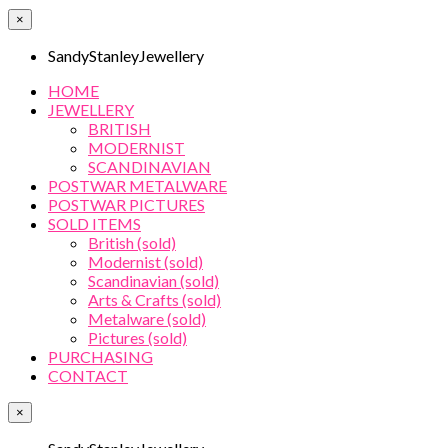
×
SandyStanleyJewellery
HOME
JEWELLERY
BRITISH
MODERNIST
SCANDINAVIAN
POSTWAR METALWARE
POSTWAR PICTURES
SOLD ITEMS
British (sold)
Modernist (sold)
Scandinavian (sold)
Arts & Crafts (sold)
Metalware (sold)
Pictures (sold)
PURCHASING
CONTACT
×