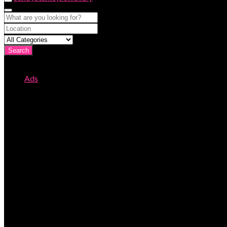
Search
Ads
Page 131
All Ads
Page 131 of 133
This is where you can create new classified ads on your site.