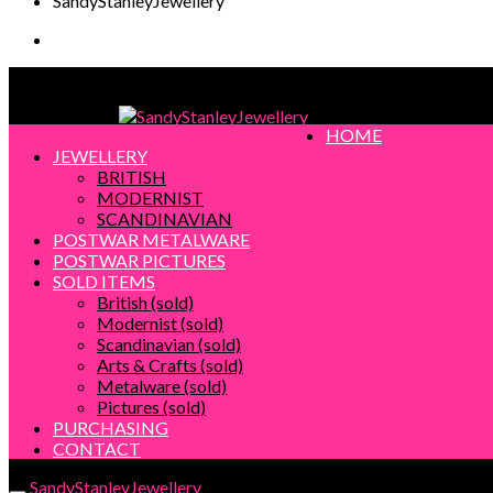
SandyStanleyJewellery
SandyStanleyJewellery
HOME
JEWELLERY
BRITISH
MODERNIST
SCANDINAVIAN
POSTWAR METALWARE
POSTWAR PICTURES
SOLD ITEMS
British (sold)
Modernist (sold)
Scandinavian (sold)
Arts & Crafts (sold)
Metalware (sold)
Pictures (sold)
PURCHASING
CONTACT
SandyStanleyJewellery