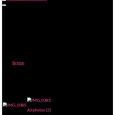
JOHN DONALD 18ct RING with AGATE
and SAPHIRES
British
JOHN DONALD 18ct RING with AGATE and SAPHIRES
This item has been sold.
Photo Gallery
All photos (2)