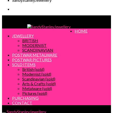
SandyStanleyJewellery
SandyStanleyJewellery
HOME
JEWELLERY
BRITISH
MODERNIST
SCANDINAVIAN
POSTWAR METALWARE
POSTWAR PICTURES
SOLD ITEMS
British (sold)
Modernist (sold)
Scandinavian (sold)
Arts & Crafts (sold)
Metalware (sold)
Pictures (sold)
PURCHASING
CONTACT
SandyStanleyJewellery