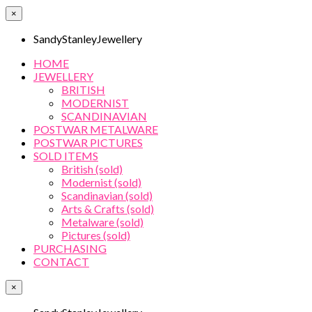
×
SandyStanleyJewellery
HOME
JEWELLERY
BRITISH
MODERNIST
SCANDINAVIAN
POSTWAR METALWARE
POSTWAR PICTURES
SOLD ITEMS
British (sold)
Modernist (sold)
Scandinavian (sold)
Arts & Crafts (sold)
Metalware (sold)
Pictures (sold)
PURCHASING
CONTACT
×