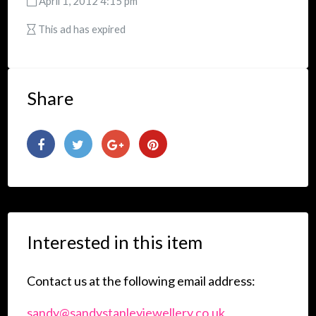
April 1, 2012 4:15 pm
This ad has expired
Share
Interested in this item
Contact us at the following email address:
sandy@sandystanleyjewellery.co.uk