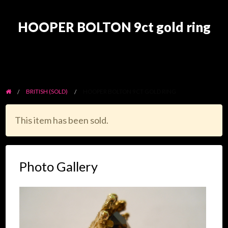
HOOPER BOLTON 9ct gold ring
BRITISH (SOLD)
HOOPER BOLTON 9CT GOLD RING
This item has been sold.
Photo Gallery