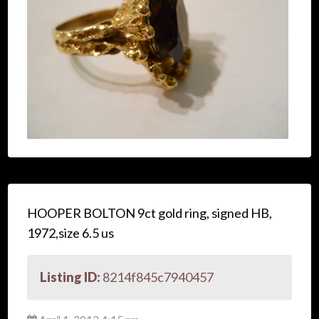
HOOPER BOLTON 9ct gold ring, signed HB,
1972,size 6.5 us
Listing ID:
8214f845c7940457