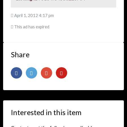
April 1, 2012 4:17 pm
This ad has expired
Share
Interested in this item