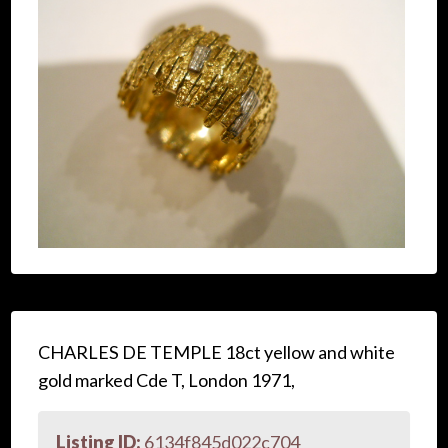
CHARLES DE TEMPLE 18ct yellow and white
gold marked Cde T, London 1971,
Listing ID:
6134f845d022c704