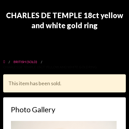
CHARLES DE TEMPLE 18ct yellow
and white gold ring
BRITISH (SOLD)
CHARLES DE TEMPLE 18CT YELLOW AND WHITE GOLD RING
This item has been sold.
Photo Gallery