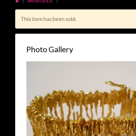
BRITISH (SOLD)
18CT GOLD BRACELET BY ALAN GARD
This item has been sold.
Photo Gallery