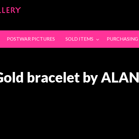
SandyStanleyJewel
SING
CONTACT
POSTWAR PICTURES
SOLD ITEMS
PURCHASING
Gold bracelet by ALA