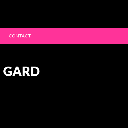
lery
CONTACT
N GARD