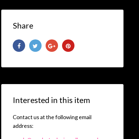
Share
Interested in this item
Contact us at the following email
address: