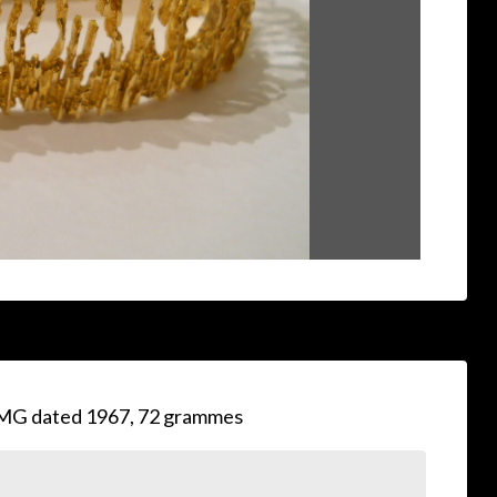
MG dated 1967, 72 grammes