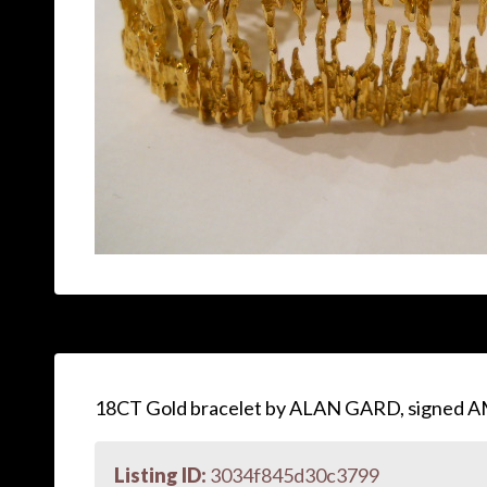
18CT Gold bracelet by ALAN GARD, signed A
Listing ID:
3034f845d30c3799