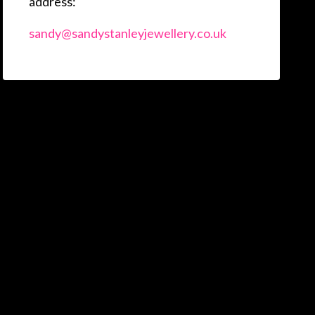
address:
sandy@sandystanleyjewellery.co.uk