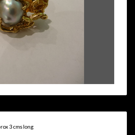
prox 3 cms long