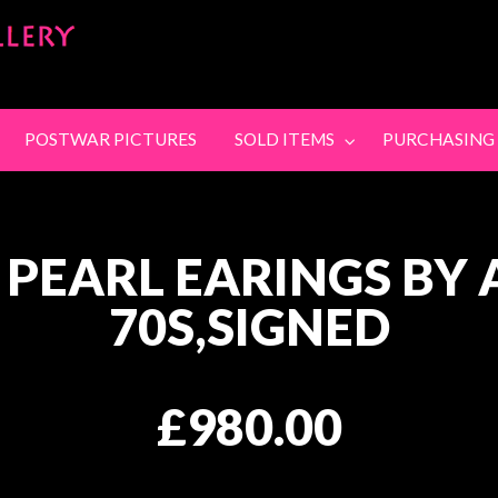
SandyStanleyJewel
SING
CONTACT
POSTWAR PICTURES
SOLD ITEMS
PURCHASING
 PEARL EARINGS BY 
70S,SIGNED
£980.00