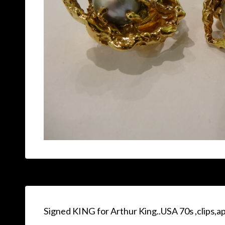
Signed KING for Arthur King..USA 70s ,clips,a