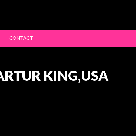
lery
CONTACT
ARTUR KING,USA