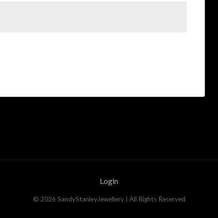
Login
©
2026
SandyStanleyJewellery
| All Rights Reserved