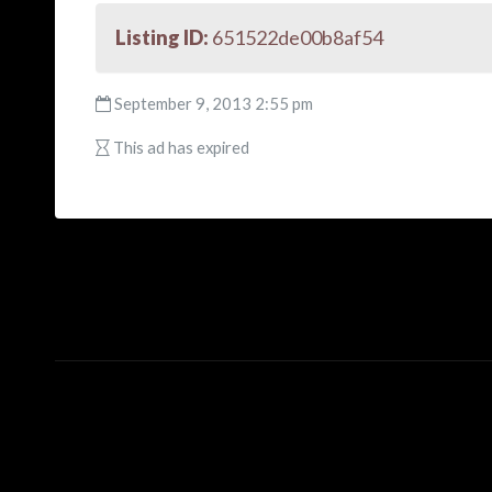
Listing ID:
651522de00b8af54
September 9, 2013 2:55 pm
This ad has expired