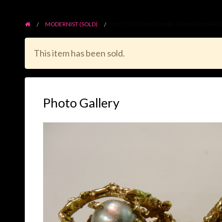
MODERNIST (SOLD)
18CT GOLD AND PEARL EARINGS BY ART
This item has been sold.
Photo Gallery