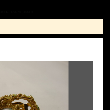
UR KING,USA 70S,SIGNED