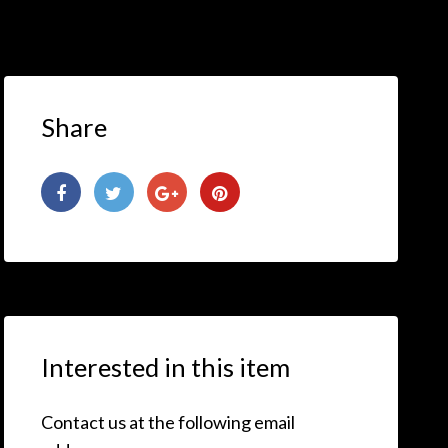
Share
Interested in this item
Contact us at the following email